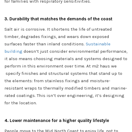
for families with respiratory sensitivities.
3. Durability that matches the demands of the coast
Salt air is corrosive. It shortens the life of untreated
timber, degrades fixings, and wears down exposed
surfaces faster than inland conditions.
Sustainable
building
doesn’t just consider environmental performance,
it also means choosing materials and systems designed to
perform in this environment over time. At m2 haus we
specify finishes and structural systems that stand up to
the elements: from stainless fixings and moisture-
resistant wraps to thermally modified timbers and marine-
rated coatings. This isn’t over engineering, it’s designing
for the location.
4. Lower maintenance for a higher quality lifestyle
People move to the Mid North Coast to enjoy life, not to