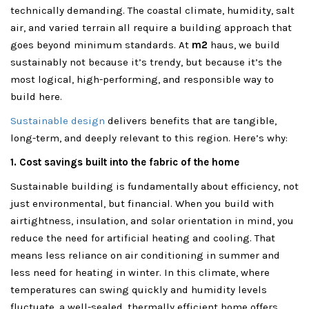
technically demanding. The coastal climate, humidity, salt
air, and varied terrain all require a building approach that
goes beyond minimum standards. At
m2
haus, we build
sustainably not because it’s trendy, but because it’s the
most logical, high-performing, and responsible way to
build here.
Sustainable design
delivers benefits that are tangible,
long-term, and deeply relevant to this region. Here’s why:
1. Cost savings built into the fabric of the home
Sustainable building is fundamentally about efficiency, not
just environmental, but financial. When you build with
airtightness, insulation, and solar orientation in mind, you
reduce the need for artificial heating and cooling. That
means less reliance on air conditioning in summer and
less need for heating in winter. In this climate, where
temperatures can swing quickly and humidity levels
fluctuate, a well-sealed, thermally efficient home offers