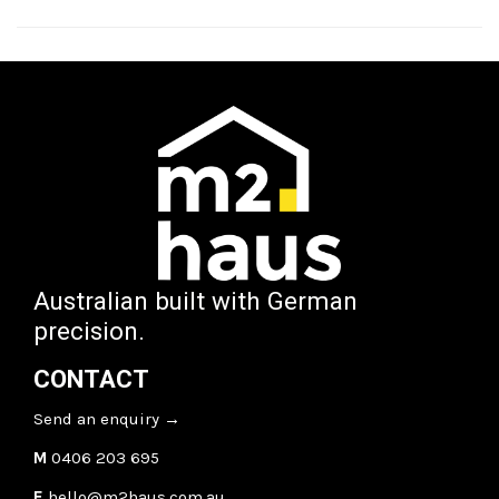
Australian built with German
precision.
CONTACT
Send an enquiry
→
M
0406 203 695
E
hello@m2haus.com.au