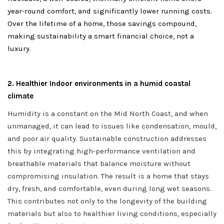
year-round comfort, and significantly lower running costs.
Over the lifetime of a home, those savings compound,
making sustainability a smart financial choice, not a
luxury.
2. Healthier Indoor environments in a humid coastal
climate
Humidity is a constant on the Mid North Coast, and when
unmanaged, it can lead to issues like condensation, mould,
and poor air quality. Sustainable construction addresses
this by integrating high-performance ventilation and
breathable materials that balance moisture without
compromising insulation. The result is a home that stays
dry, fresh, and comfortable, even during long wet seasons.
This contributes not only to the longevity of the building
materials but also to healthier living conditions, especially