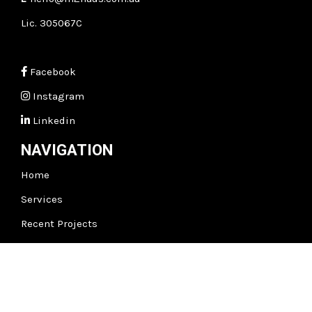
Lic. 305067C
Facebook
Instagram
Linkedin
NAVIGATION
Home
Services
Recent Projects
Testimonials
About
m2
Insights