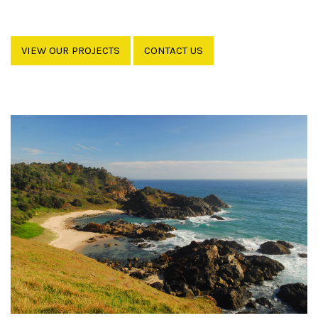
VIEW OUR PROJECTS
CONTACT US