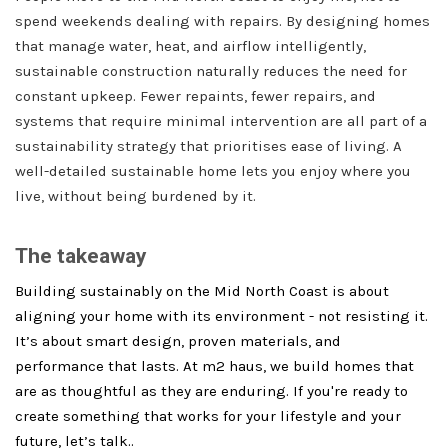
spend weekends dealing with repairs. By designing homes
that manage water, heat, and airflow intelligently,
sustainable construction naturally reduces the need for
constant upkeep. Fewer repaints, fewer repairs, and
systems that require minimal intervention are all part of a
sustainability strategy that prioritises ease of living. A
well-detailed sustainable home lets you enjoy where you
live, without being burdened by it.
The takeaway
Building sustainably on the Mid North Coast is about
aligning your home with its environment - not resisting it.
It’s about smart design, proven materials, and
performance that lasts. At m2 haus, we build homes that
are as thoughtful as they are enduring. If you're ready to
create something that works for your lifestyle and your
future, let’s talk..