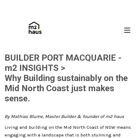
BUILDER PORT MACQUARIE -
m2 INSIGHTS >
Why Building sustainably on the
Mid North Coast just makes
sense.
By Mathias Blume, Master Builder & founder of m2 haus
Living and building on the Mid North Coast of NSW means
engaging with a landscape that is both stunning and