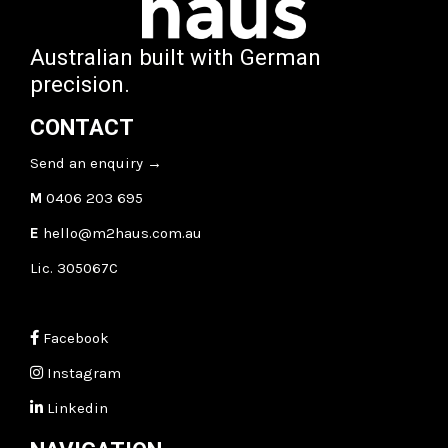
Australian built with German
precision.
CONTACT
Send an enquiry
→
M
0406 203 695
E
hello@m2haus.com.au
Lic. 305067C
Facebook
Instagram
Linkedin