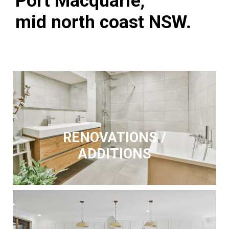
Port Macquarie,
mid north coast NSW.
RENOVATIONS /
ADDITIONS