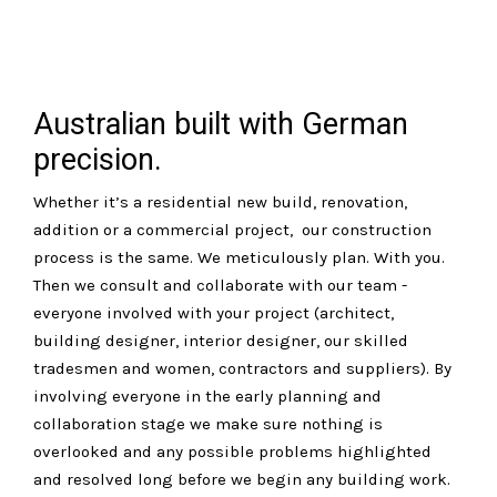
Australian built with German
precision.
Whether it’s a residential new build, renovation,
addition or a commercial project, our construction
process is the same. We meticulously plan. With you.
Then we consult and collaborate with our team -
everyone involved with your project (architect,
building designer, interior designer, our skilled
tradesmen and women, contractors and suppliers). By
involving everyone in the early planning and
collaboration stage we make sure nothing is
overlooked and any possible problems highlighted
and resolved long before we begin any building work.