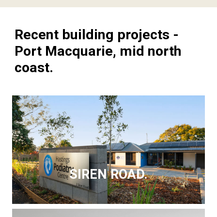
Recent building projects -
Port Macquarie, mid north
coast.
SIREN ROAD.