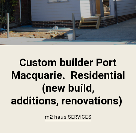
Custom builder Port
Macquarie. Residential
(new build,
additions, renovations)
m2 haus SERVICES