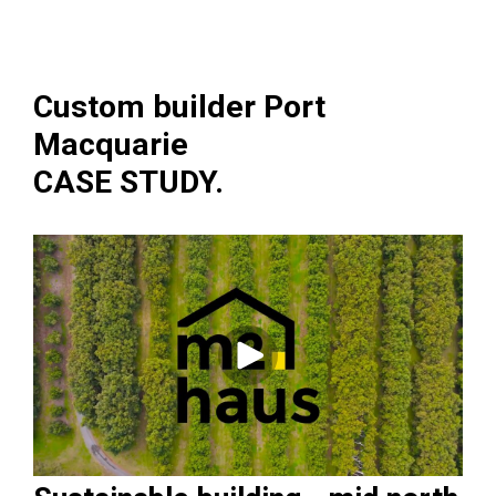
Custom builder Port
Macquarie
CASE STUDY.