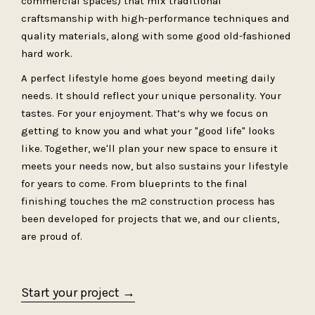
commercial spaces) that mix traditional
craftsmanship with high-performance techniques and
quality materials, along with some good old-fashioned
hard work.
A perfect lifestyle home goes beyond meeting daily
needs. It should reflect your unique personality. Your
tastes. For your enjoyment. That’s why we focus on
getting to know you and what your "good life" looks
like. Together, we'll plan your new space to ensure it
meets your needs now, but also sustains your lifestyle
for years to come. From blueprints to the final
finishing touches the m2 construction process has
been developed for projects that we, and our clients,
are proud of.
Start your project →