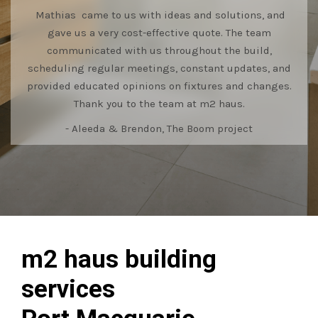
Mathias came to us with ideas and solutions, and
gave us a very cost-effective quote. The team
communicated with us throughout the build,
scheduling regular meetings, constant updates, and
provided educated opinions on fixtures and changes.
Thank you to the team at m2 haus.
- Aleeda & Brendon, The Boom project
m2 haus building
services