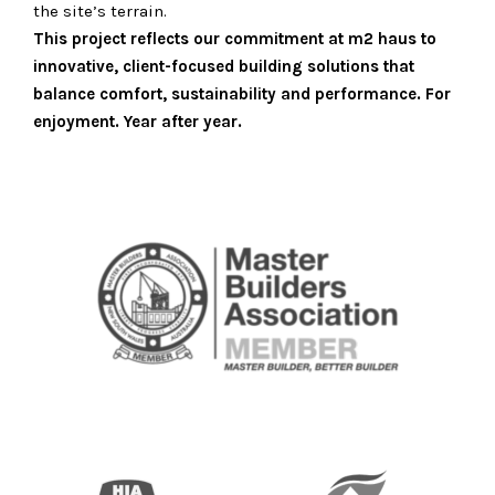
the site’s terrain.
This project reflects our commitment at m2 haus to
innovative, client-focused building solutions that
balance comfort, sustainability and performance. For
enjoyment. Year after year.