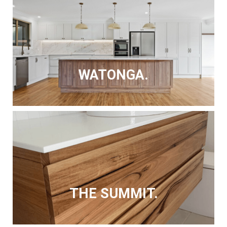
WATONGA.
THE SUMMIT.