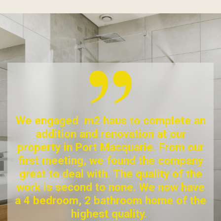
We engaged m2 haus to complete an
addition and renovation at our
property in Port Macquarie. From our
first meeting, we found the company
great to deal with. The quality of the
work is second to none. We now have
a 4 bedroom, 2 bathroom home of the
highest quality.