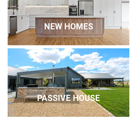
NEW HOMES
PASSIVE HOUSE