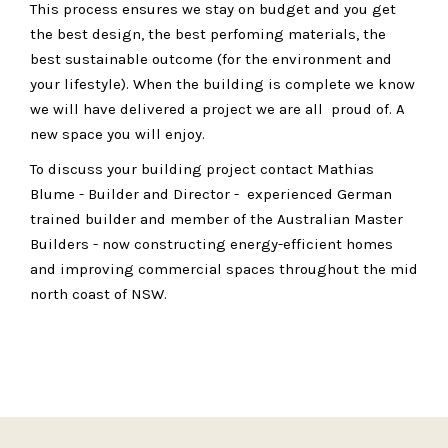
This process ensures we stay on budget and you get
the best design, the best perfoming materials, the
best sustainable outcome (for the environment and
your lifestyle). When the building is complete we know
we will have delivered a project we are all proud of. A
new space you will enjoy.
To discuss your building project contact Mathias
Blume - Builder and Director - experienced German
trained builder and member of the Australian Master
Builders - now constructing energy-efficient homes
and improving commercial spaces throughout the mid
north coast of NSW.