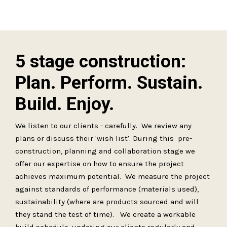
5 stage construction:
Plan. Perform. Sustain.
Build. Enjoy.
We listen to our clients - carefully. We review any
plans or discuss their 'wish list'. During this pre-
construction, planning and collaboration stage we
offer our expertise on how to ensure the project
achieves maximum potential. We measure the project
against standards of performance (materials used),
sustainability (where are products sourced and will
they stand the test of time). We create a workable