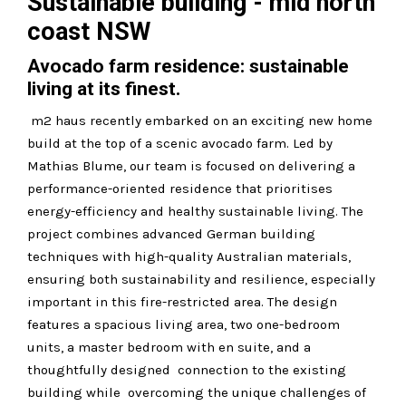
Sustainable building - mid north
coast NSW
Avocado farm residence: sustainable
living at its finest.
m2 haus recently embarked on an exciting new home
build at the top of a scenic avocado farm. Led by
Mathias Blume, our team is focused on delivering a
performance-oriented residence that prioritises
energy-efficiency and healthy sustainable living. The
project combines advanced German building
techniques with high-quality Australian materials,
ensuring both sustainability and resilience, especially
important in this fire-restricted area. The design
features a spacious living area, two one-bedroom
units, a master bedroom with en suite, and a
thoughtfully designed connection to the existing
building while overcoming the unique challenges of