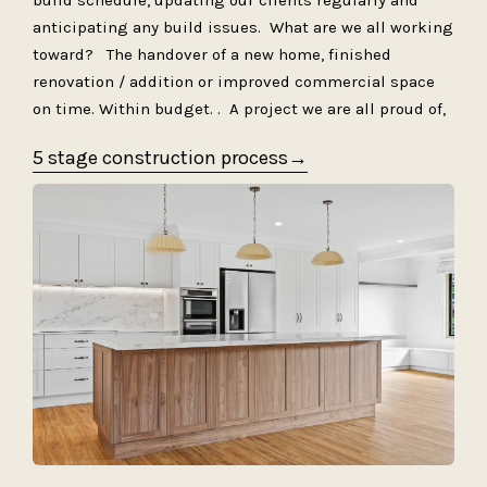
build schedule, updating our clients regularly and
anticipating any build issues. What are we all working
toward? The handover of a new home, finished
renovation / addition or improved commercial space
on time. Within budget. . A project we are all proud of,
5 stage construction process→