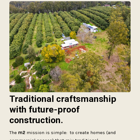
Traditional craftsmanship
with future-proof
construction.
The
m2
mission is simple: to create homes (and