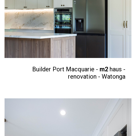
Builder Port Macquarie -
m2
haus -
renovation - Watonga