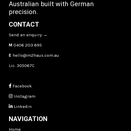
Australian built with German
precision.
CONTACT
Send an enquiry
→
M
0406 203 695
E
hello@m2haus.com.au
Lic. 305067C
Facebook
Instagram
Linkedin
NAVIGATION
Home