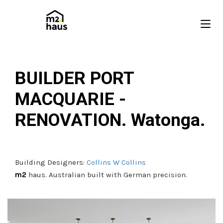
BUILDER PORT
MACQUARIE -
RENOVATION. Watonga.
Building Designers:
Collins W Collins
m2
haus. Australian built with German precision.