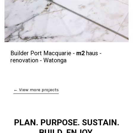
Builder Port Macquarie -
m2
haus -
renovation - Watonga
← View more projects
PLAN. PURPOSE. SUSTAIN.
BUILD. ENJOY.