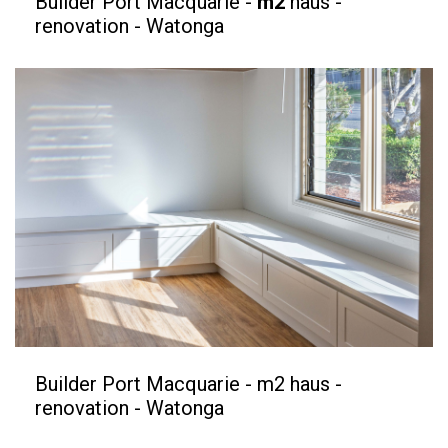
Builder Port Macquarie -
m2
haus -
renovation - Watonga
Builder Port Macquarie - m2 haus -
renovation - Watonga