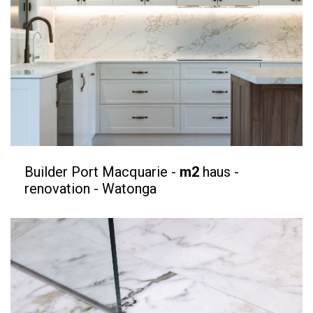
Builder Port Macquarie -
m2
haus -
renovation - Watonga