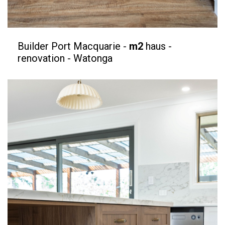
Builder Port Macquarie -
m2
haus -
renovation - Watonga