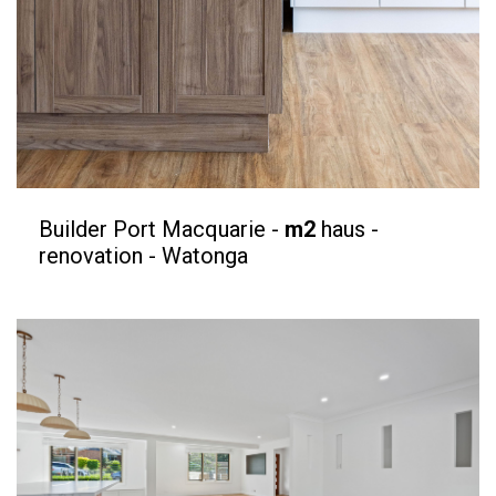
Builder Port Macquarie -
m2
haus -
renovation - Watonga