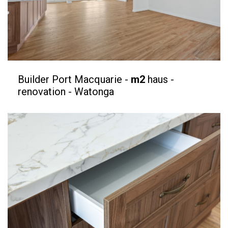
Builder Port Macquarie -
m2
haus -
renovation - Watonga