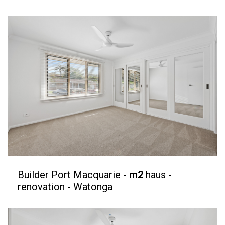
Builder Port Macquarie -
m2
haus -
renovation - Watonga