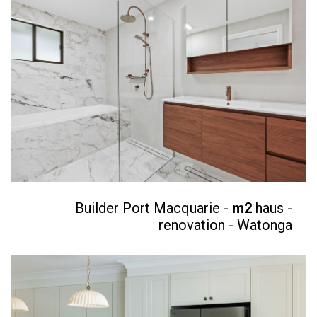
Builder Port Macquarie -
m2
haus -
renovation - Watonga