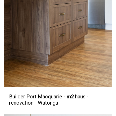
Builder Port Macquarie -
m2
haus -
renovation - Watonga