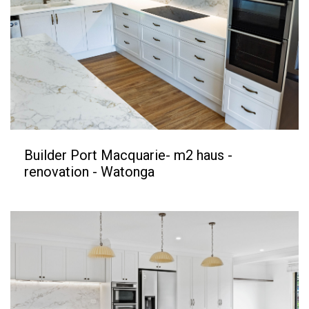
Builder Port Macquarie- m2 haus -
renovation - Watonga