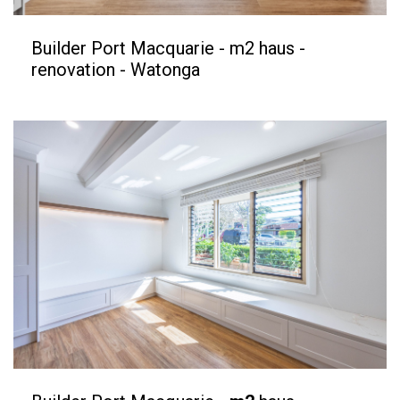
Builder Port Macquarie - m2 haus -
renovation - Watonga