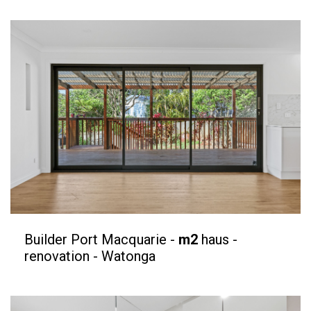
Builder Port Macquarie -
m2
haus -
renovation - Watonga