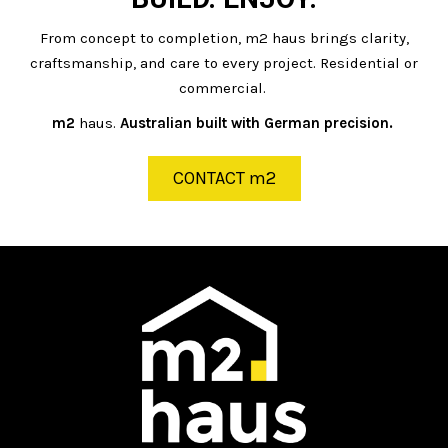
From concept to completion, m2 haus brings clarity,
craftsmanship, and care to every project. Residential or
commercial.
m2
haus.
Australian built with German precision.
CONTACT m2