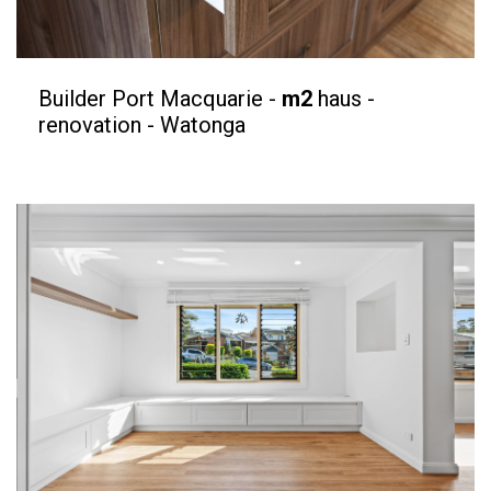
Builder Port Macquarie -
m2
haus -
renovation - Watonga