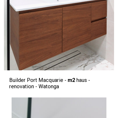
Builder Port Macquarie -
m2
haus -
renovation - Watonga