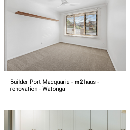
Builder Port Macquarie -
m2
haus -
renovation - Watonga