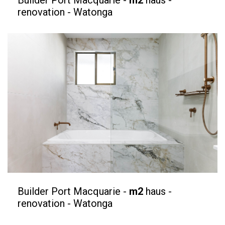
renovation - Watonga
Builder Port Macquarie -
m2
haus -
renovation - Watonga