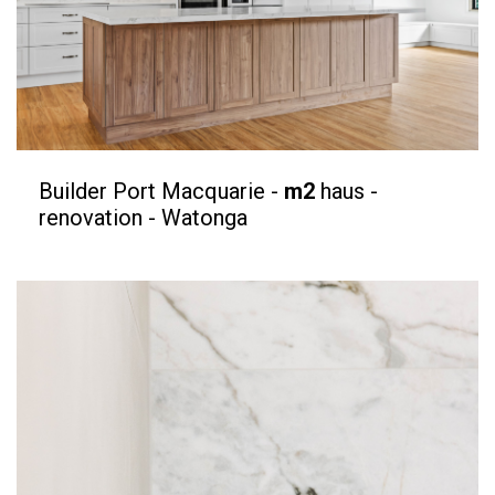
Builder Port Macquarie -
m2
haus -
renovation - Watonga