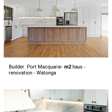
Builder Port Macquarie-
m2
haus -
renovation - Watonga