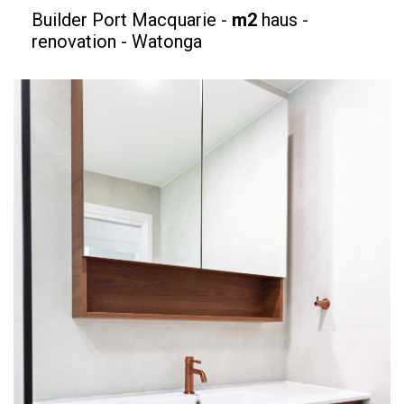
Builder Port Macquarie -
m2
haus -
renovation - Watonga