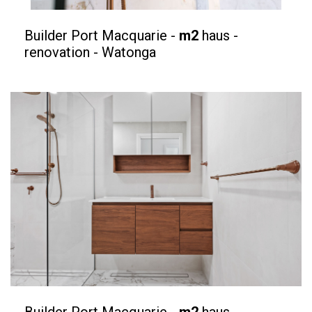
Builder Port Macquarie -
m2
haus -
renovation - Watonga
Builder Port Macquarie -
m2
haus -