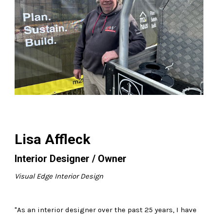
Lisa Affleck
Interior Designer / Owner
Visual Edge Interior Design
"As an interior designer over the past 25 years, I have