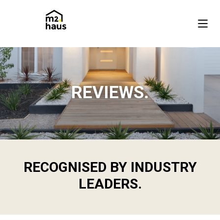
REVIEWS.
RECOGNISED BY INDUSTRY
LEADERS.