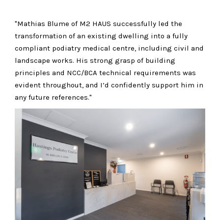
"Mathias Blume of M2 HAUS successfully led the
transformation of an existing dwelling into a fully
compliant podiatry medical centre, including civil and
landscape works. His strong grasp of building
principles and NCC/BCA technical requirements was
evident throughout, and I’d confidently support him in
any future references."