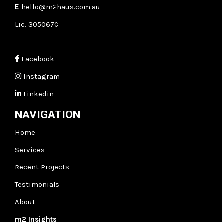
E
hello@m2haus.com.au
Lic. 305067C
Facebook
Instagram
Linkedin
NAVIGATION
Home
Services
Recent Projects
Testimonials
About
m2
Insights