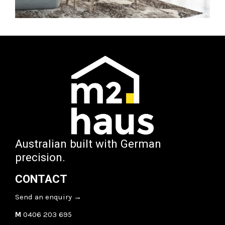
Australian built with German
precision.
CONTACT
Send an enquiry
→
M
0406 203 695