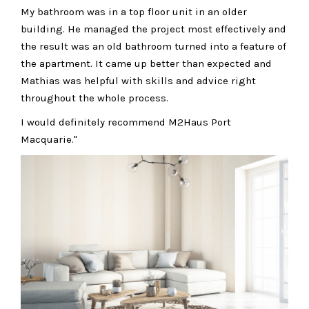
My bathroom was in a top floor unit in an older
building. He managed the project most effectively and
the result was an old bathroom turned into a feature of
the apartment. It came up better than expected and
Mathias was helpful with skills and advice right
throughout the whole process.
I would definitely recommend M2Haus Port
Macquarie."