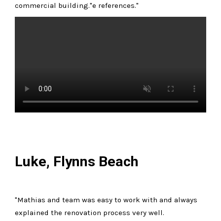
commercial building."e references."
Luke, Flynns Beach
"Mathias and team was easy to work with and always
explained the renovation process very well.