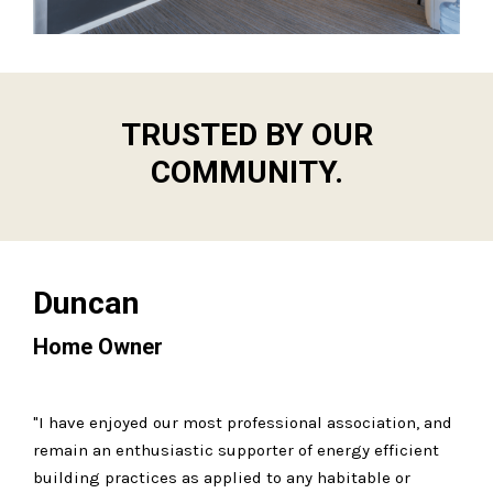
TRUSTED BY OUR
COMMUNITY.
Duncan
Home Owner
"I have enjoyed our most professional association, and
remain an enthusiastic supporter of energy efficient
building practices as applied to any habitable or