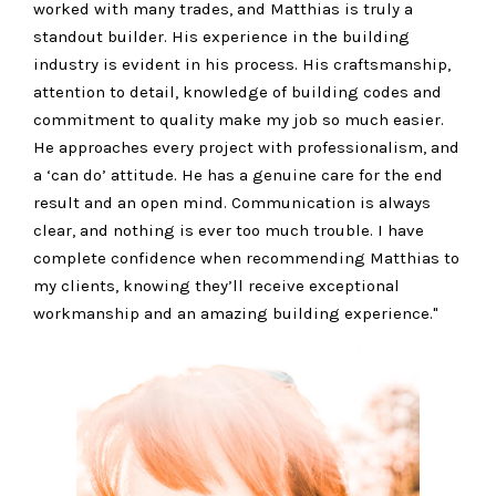
worked with many trades, and Matthias is truly a
standout builder. His experience in the building
industry is evident in his process. His craftsmanship,
attention to detail, knowledge of building codes and
commitment to quality make my job so much easier.
He approaches every project with professionalism, and
a ‘can do’ attitude. He has a genuine care for the end
result and an open mind. Communication is always
clear, and nothing is ever too much trouble. I have
complete confidence when recommending Matthias to
my clients, knowing they’ll receive exceptional
workmanship and an amazing building experience."