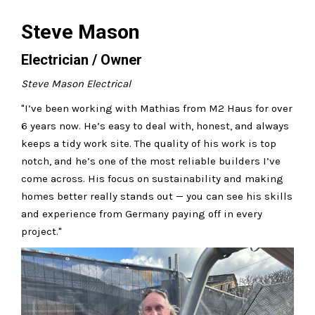
Steve Mason
Electrician / Owner
Steve Mason Electrical
"I’ve been working with Mathias from M2 Haus for over
6 years now. He’s easy to deal with, honest, and always
keeps a tidy work site. The quality of his work is top
notch, and he’s one of the most reliable builders I’ve
come across. His focus on sustainability and making
homes better really stands out — you can see his skills
and experience from Germany paying off in every
project."