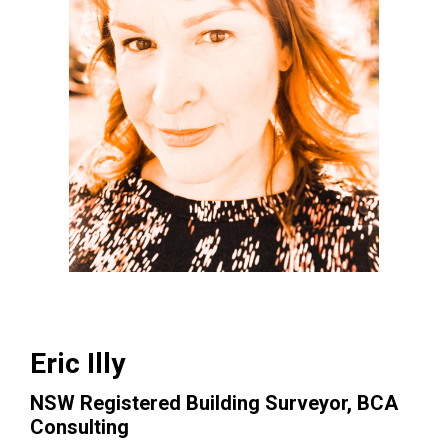
Eric Illy
NSW Registered Building Surveyor, BCA
Consulting