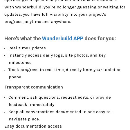
With Wunderbuild, you're no longer guessing or waiting for
updates, you have full visibility into your project's
progress, anytime and anywhere.
Here's what the
Wunderbuild APP
does for you:
Real-time updates
Instantly access daily logs, site photos, and key
milestones.
Track progress in real-time, directly from your tablet or
phone.
Transparent communication
Comment, ask questions, request edits, or provide
feedback immediately
Keep all conversations documented in one easy-to-
navigate place.
Easy documentation access