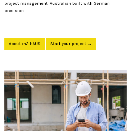
project management. Australian built with German
precision.
About m2 hAUS
Start your project →