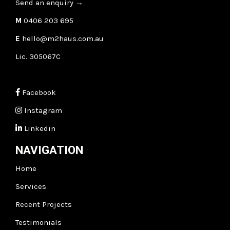
Send an enquiry
→
M
0406 203 695
E
hello@m2haus.com.au
Lic. 305067C
Facebook
Instagram
Linkedin
NAVIGATION
Home
Services
Recent Projects
Testimonials