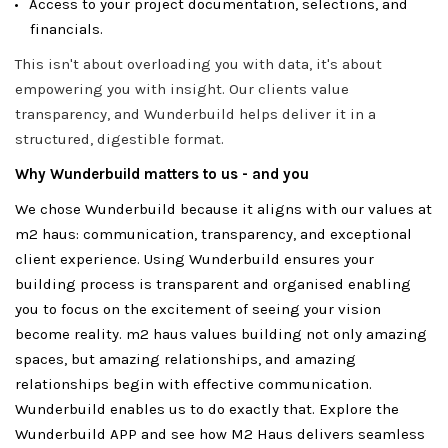
Access to your project documentation, selections, and
financials.
This isn't about overloading you with data, it's about
empowering you with insight. Our clients value
transparency, and Wunderbuild helps deliver it in a
structured, digestible format.
Why Wunderbuild matters to us - and you
We chose Wunderbuild because it aligns with our values at
m2 haus: communication, transparency, and exceptional
client experience. Using Wunderbuild ensures your
building process is transparent and organised enabling
you to focus on the excitement of seeing your vision
become reality. m2 haus values building not only amazing
spaces, but amazing relationships, and amazing
relationships begin with effective communication.
Wunderbuild enables us to do exactly that. Explore the
Wunderbuild APP and see how M2 Haus delivers seamless