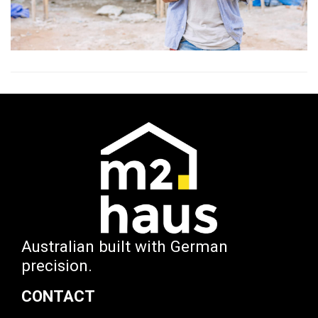
Australian built with German
precision.
CONTACT