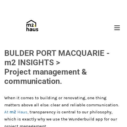
BULDER PORT MACQUARIE -
m2 INSIGHTS >
Project management &
communication.
When it comes to building or renovating, one thing
matters above all else: clear and reliable communication.
At
m2
Haus,
transparency is central to our philosophy,
which is exactly why we use the Wunderbuild app for our
project management.