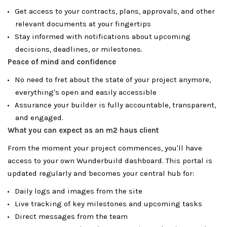
Get access to your contracts, plans, approvals, and other
relevant documents at your fingertips
Stay informed with notifications about upcoming
decisions, deadlines, or milestones.
Peace of mind and confidence
No need to fret about the state of your project anymore,
everything's open and easily accessible
Assurance your builder is fully accountable, transparent,
and engaged.
What you can expect as an m2 haus client
From the moment your project commences, you'll have
access to your own Wunderbuild dashboard. This portal is
updated regularly and becomes your central hub for:
Daily logs and images from the site
Live tracking of key milestones and upcoming tasks
Direct messages from the team