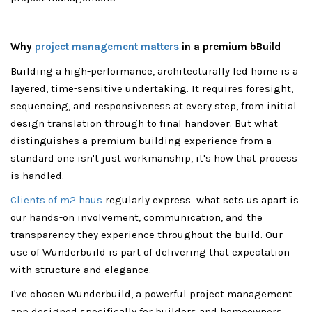
Why
project management matters
in a premium bBuild
Building a high-performance, architecturally led home is a
layered, time-sensitive undertaking. It requires foresight,
sequencing, and responsiveness at every step, from initial
design translation through to final handover. But what
distinguishes a premium building experience from a
standard one isn't just workmanship, it's how that process
is handled.
Clients of m2 haus
regularly express what sets us apart is
our hands-on involvement, communication, and the
transparency they experience throughout the build. Our
use of Wunderbuild is part of delivering that expectation
with structure and elegance.
I've chosen Wunderbuild, a powerful project management
app designed specifically for builders and homeowners.