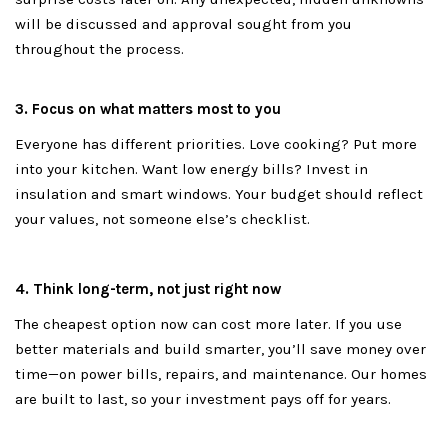
will be discussed and approval sought from you
throughout the process.
3. Focus on what matters most to you
Everyone has different priorities. Love cooking? Put more
into your kitchen. Want low energy bills? Invest in
insulation and smart windows. Your budget should reflect
your values, not someone else’s checklist.
4. Think long-term, not just right now
The cheapest option now can cost more later. If you use
better materials and build smarter, you’ll save money over
time—on power bills, repairs, and maintenance. Our homes
are built to last, so your investment pays off for years.