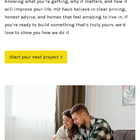
knowing what you’re getting, why it matters, and how it
will improve your life. m2 haus believe in clear pricing,
honest advice, and homes that feel amazing to live in. If
you’re ready to build something that’s truly yours, we’d
love to show you how we do it.
Start your next project >