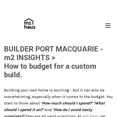
BUILDER PORT MACQUARIE -
m2 INSIGHTS >
How to budget for a custom
build.
Building your own home is exciting - but it can also be
overwhelming, especially when it comes to the budget. You
start to think about
‘How much should I spend?’ ‘What
should I spend it on?’
And
‘How do I avoid nasty
surprises?’
They are all valid questions. At
m2 haus
, we