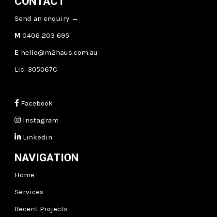
CONTACT
Send an enquiry
→
M
0406 203 695
E
hello@m2haus.com.au
Lic. 305067C
Facebook
Instagram
Linkedin
NAVIGATION
Home
Services
Recent Projects