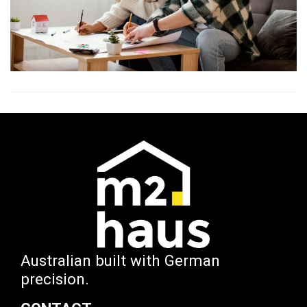
Australian built with German
precision.