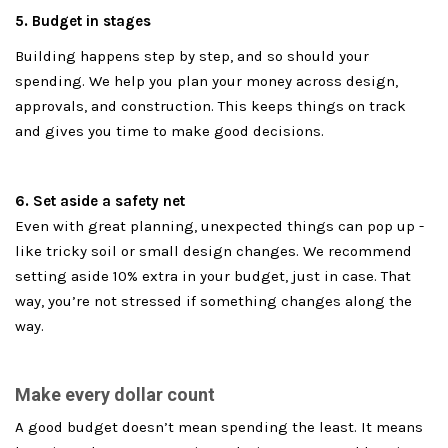
5. Budget in stages
Building happens step by step, and so should your
spending. We help you plan your money across design,
approvals, and construction. This keeps things on track
and gives you time to make good decisions.
6. Set aside a safety net
Even with great planning, unexpected things can pop up -
like tricky soil or small design changes. We recommend
setting aside 10% extra in your budget, just in case. That
way, you’re not stressed if something changes along the
way.
Make every dollar count
A good budget doesn’t mean spending the least. It means