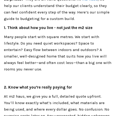
help our clients understand their budget clearly, so they
can feel confident every step of the way. Here’s our simple
guide to budgeting for a custom build.
1. Think about how you live - not just the m2 size
Many people start with square metres. We start with
lifestyle. Do you need quiet workspaces? Space to
entertain? Easy flow between indoors and outdoors? A
smaller, well-designed home that suits how you live will
always feel better—and often cost less—than a big one with
rooms you never use.
2. Know what you’re really paying for
At m2 haus, we give you a full, detailed quote upfront.
You’ll know exactly what’s included, what materials are
being used, and where every dollar goes. No confusion. No
surprise costs later on. Any unexpected, hidden unknowns